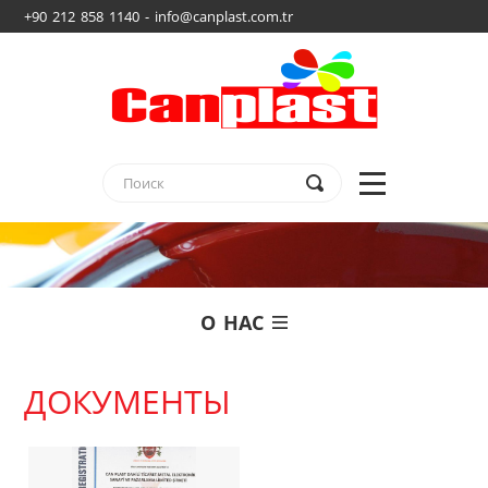
+90 212 858 1140 - info@canplast.com.tr
О НАС
ДОКУМЕНТЫ