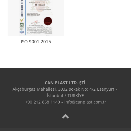
ISO 9001:2015
CAN PLAST LTD. ŞTİ.
Akçaburgaz Mahallesi, 3032 sokak No: 4/2 Esenyurt - 
İstanbul / TÜRKİYE

+90 212 858 1140 - info@canplast.com.tr